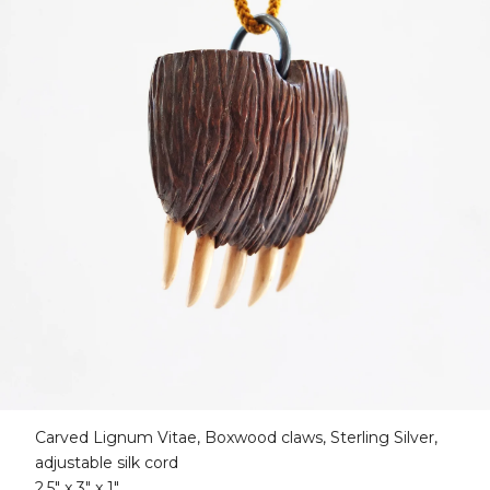
Carved Lignum Vitae, Boxwood claws, Sterling Silver,
adjustable silk cord
2.5" x 3" x 1"