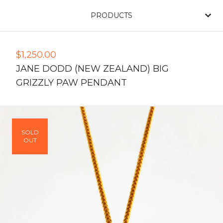
PRODUCTS
$
1,250.00
JANE DODD (NEW ZEALAND) BIG
GRIZZLY PAW PENDANT
SOLD
OUT